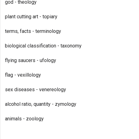
god - theology
plant cutting art - topiary
terms, facts - terminology
biological classification - taxonomy
flying saucers - ufology
flag - vexillology
sex diseases - venereology
alcohol ratio, quantity - zymology
animals - zoology