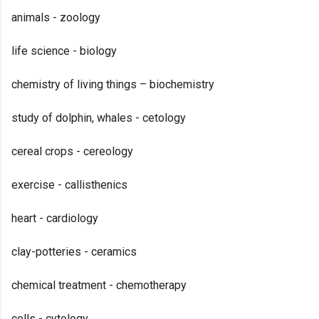
animals - zoology
life science - biology
chemistry of living things – biochemistry
study of dolphin, whales - cetology
cereal crops - cereology
exercise - callisthenics
heart - cardiology
clay-potteries - ceramics
chemical treatment - chemotherapy
cells - cytology