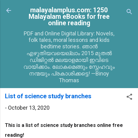
Skip to main content
malayalamplus.com: 1250
Malayalam eBooks for free
online reading
PDF and Online Digital Library: Novels,
folk tales, moral lessons and kids
bedtime stories. ഞാൻ
എഴുതിയവയെല്ലാം 2015 മുതൽ
ഡിജിറ്റൽ മലയാളമായി ഇവിടെ
വായിക്കാം. ലോകമെങ്ങും സ്നേഹവും
നന്മയും പ്രകാശിക്കട്ടെ! —Binoy
Thomas
List of science study branches
-
October 13, 2020
This is a list of science study branches online free
reading!