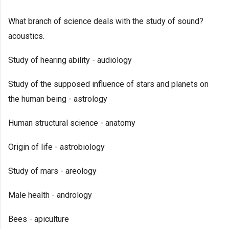
What branch of science deals with the study of sound?
acoustics.
Study of hearing ability - audiology
Study of the supposed influence of stars and planets on
the human being - astrology
Human structural science - anatomy
Origin of life - astrobiology
Study of mars - areology
Male health - andrology
Bees - apiculture