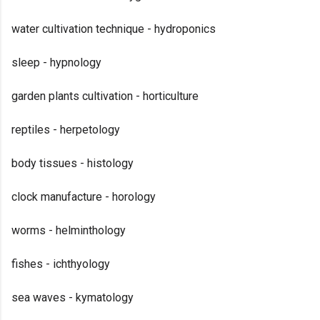
water cultivation technique - hydroponics
sleep - hypnology
garden plants cultivation - horticulture
reptiles - herpetology
body tissues - histology
clock manufacture - horology
worms - helminthology
fishes - ichthyology
sea waves - kymatology