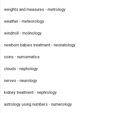
weights and measures - metrology
weather - meteorology
windmill - molinology
newborn babies treatment - neonatology
coins - numismatics
clouds - nephology
nerves - neurology
kidney treatment - nephrology
astrology using numbers - numerology