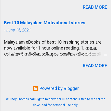
എന്നാണെങ്കിൽ സ്ത്രീലിംഗം (sthreelingam,
വ്യതിഥനാകുക - പരീക്ഷയിൽ മാർക്കു
READ MORE
feminine gender) ആകുന്നു. സ്‌ത്രീപുരുഷഭേദം
കുറഞ്ഞതിൽ രാമു വ്യതിഥനായി. 7. പേടിച്ചരണ്ടു -
തിരിച്ചു പറയാൻ പറ്റാത്തവയെ നപുംസകലിംഗം
പോലീസിനെ കണ്ട കള്ളന്മാർ പേടിച്ചരണ്ട്
(neuter) എന്നു പറയുന്നു. കള്ളൻ - കള്ളി - കള്ളം
ഓടിയൊളിച്ചു. 8. ലംഘിക്കുക -
Best 10 Malayalam Motivational stories
എന്നിവ യഥാക്രമം ഒരു ഉദാഹരണം. ആണും
ഗതാഗതനിയമങ്ങൾ ലംഘിക്കുന്നത് കുറ്റകരമാണ്.
-
June 15, 2021
പെണ്ണും ചേർന്നതിനെ ഉഭയ ലിംഗം (bisexual)
9. നിറവേറ്റുക - അമ്മയുടെ ആഗ്രഹം
എന്നും പറയും. എന്താണ് എതിർലിംഗം?
നിറവേറ്റാനായി രാമു പഠിച്ച് ഡോക്ടറായി. 10.
Malayalam eBooks of best 10 inspiring stories are
പരീക്ഷകളിലും മറ്റും വിദ്യാർഥികൾക്കും
ശുണ്ഠി - പുതിയ സൈക്കിൾ വാങ്ങാത്തതിനാൽ
now available for 1 hour online reading. 1. നല്ല
ഉദ്യോഗാർഥികൾക്കും ഏറെ പ്രയോജനപ്പെടുന്ന
രാമു അമ്മയോടു ശുണ്ഠിയെടുത്തു. 11.
ശിഷ്യൻ സിൽബാരിപുരം രാജ്യം വീരവർമ്മൻ
ഒന്നാണിത്. അതായത്, മേൽപറഞ്ഞവ
പ്രതിസംഹരിക്കുക - നദീജലം പങ്കിടാമെന്നു
ഭരിച്ചിരുന്ന കാലം. ഒരിക്കൽ, മന്ത്രിയുടെ
ഏതെങ്കിലും ചോദ്യത്തിൽ നൽകി അതിനു
രാജാവ് തീരുമാനിച്ചതു ശത്രുരാജ്യത്തിന്റെ
READ MORE
മാളികയിൽ മോഷണം നടന്നു. കള്ളന്മാർ സ്വർണ്ണ
പറ്റുന്ന എതിരായ ലിംഗം എഴുതണം. List of
പോർവിളി പ്രതിസംഹരിച്ചു. 12. നിരാമയൻ -
സൂക്ഷിപ്പ് മുഴുവനും കൊള്ളയടിച്ചു. ഈ
opposite genders (എതിർ ലിംഗം ലിസ്റ്റ് )
പത്തു ദിവസത്തെ ധ്യാനത്തിന്റെ ഫലമായി
സംഭവത്തിൽ, രാജാവ് അങ്ങേയറ്റം
അധ്യാപകൻ - അധ്യാപിക അച്ഛൻ - അമ്മ
സന്യാസി ന...
ആശങ്കയിലായി. രാജ്യം മുഴുവൻ
അനിയൻ - അനിയത്തി ആൺകുട്ടി - പെൺകുട്ടി
Powered by Blogger
അരിച്ചുപെറുക്കിയപ്പോൾ രണ്ടുകള്ളന്മാർ കുടുങ്ങി.
അഭിഭാഷകൻ - അഭിഭാഷക അധിപൻ - അധിപ
സ്വർണവും വീണ്ടെടുത്തു. അവർക്കു
അവൻ - അവൾ അനിയൻ - അനിയത്തി അന്ധൻ -
©Binoy Thomas *All Rights Reserved *Full content is free to read *Free
ജീവപര്യന്തം ഇരുണ്ട തടവറ വാസം
അന്ധ അനുഗൃഹീതൻ - അനുഗൃഹീത
download for personal use only!
വിധിക്കുകയും ചെയ്തു. പക്ഷേ, രാജാവിനെ
അഭിനേതാവ് - അഭിനേത്രി അപരാധി -