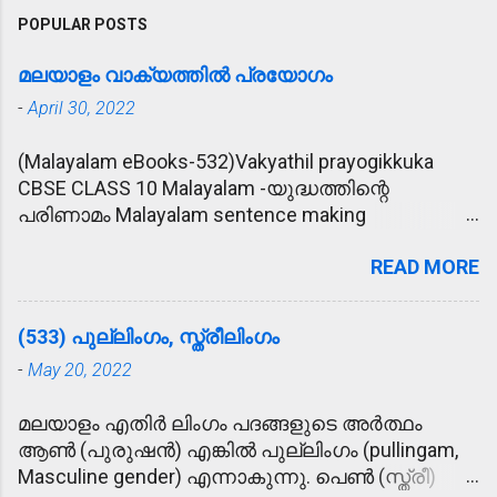
POPULAR POSTS
മലയാളം വാക്യത്തിൽ പ്രയോഗം
-
April 30, 2022
(Malayalam eBooks-532)Vakyathil prayogikkuka
CBSE CLASS 10 Malayalam -യുദ്ധത്തിന്റെ
പരിണാമം Malayalam sentence making
(വാക്യത്തിൽ പ്രയോഗിക്കുക) 1. പ്രീണിപ്പിക്കുക -
READ MORE
കാര്യം സാധിക്കാൻ വേണ്ടി രാമു
ഉദ്യോഗസ്ഥനെ പ്രീണിപ്പിക്കാൻ ശ്രമിച്ചു. 2.
മോഹാലസ്യപ്പെടുക - മകന്റെ അപകട വാർത്ത
(533) പുല്ലിംഗം, സ്ത്രീലിംഗം
കേട്ട് അമ്മ മോഹാലസ്യപ്പെട്ടു. 3. ഹൃദയോന്നതി -
-
May 20, 2022
കൂട്ടുകാരുടെ ഹൃദയോന്നതി മൂലം രാമുവിന്
പുതിയ വീട് ലഭിച്ചു. 4. ആശ്ലേഷിക്കുക -
മലയാളം എതിർ ലിംഗം പദങ്ങളുടെ അർത്ഥം
ഓട്ടമൽസരത്തിൽ സമ്മാനം കിട്ടിയ രാമുവിനെ
ആൺ (പുരുഷൻ) എങ്കിൽ പുല്ലിംഗം (pullingam,
അമ്മ ആശ്ലേഷിച്ചു. 5. ജനസഹസ്രം - തൃശൂർ
Masculine gender) എന്നാകുന്നു. പെൺ (സ്ത്രീ)
പൂരത്തിന് ജനസഹസ്രങ്ങൾ സാക്ഷിയായി. 6.