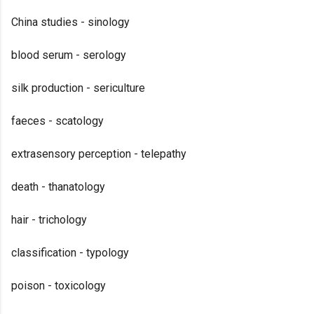
China studies - sinology
blood serum - serology
silk production - sericulture
faeces - scatology
extrasensory perception - telepathy
death - thanatology
hair - trichology
classification - typology
poison - toxicology