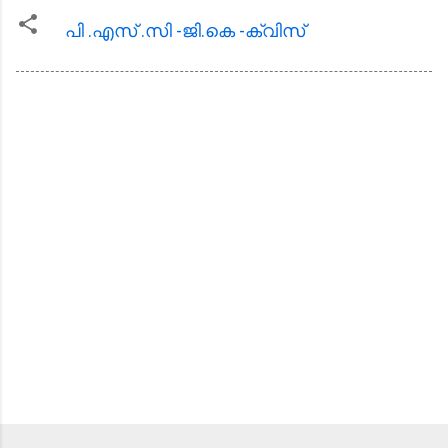
പി .എസ്‌ .സി -ജി.കെ -ക്വിസ്