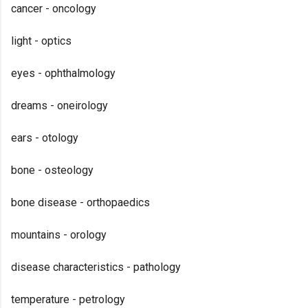
cancer - oncology
light - optics
eyes - ophthalmology
dreams - oneirology
ears - otology
bone - osteology
bone disease - orthopaedics
mountains - orology
disease characteristics - pathology
temperature - petrology