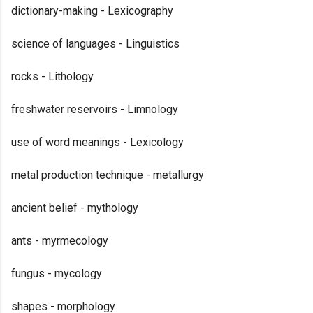
dictionary-making - Lexicography
science of languages - Linguistics
rocks - Lithology
freshwater reservoirs - Limnology
use of word meanings - Lexicology
metal production technique - metallurgy
ancient belief - mythology
ants - myrmecology
fungus - mycology
shapes - morphology