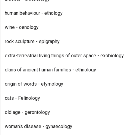
human behaviour - ethology
wine - oenology
rock sculpture - epigraphy
extra-terrestrial living things of outer space - exobiology
clans of ancient human families - ethnology
origin of words - etymology
cats - Felinology
old age - gerontology
woman's disease - gynaecology