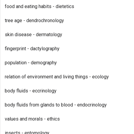
food and eating habits - dietetics
tree age - dendrochronology
skin disease - dermatology
fingerprint - dactylography
population - demography
relation of environment and living things - ecology
body fluids - eccrinology
body fluids from glands to blood - endocrinology
values and morals - ethics
insects - entomology