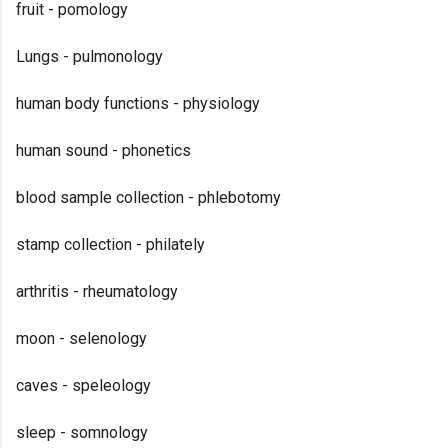
fruit - pomology
Lungs - pulmonology
human body functions - physiology
human sound - phonetics
blood sample collection - phlebotomy
stamp collection - philately
arthritis - rheumatology
moon - selenology
caves - speleology
sleep - somnology