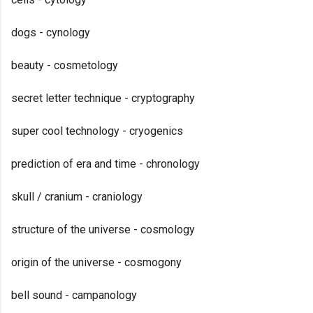
dogs - cynology
beauty - cosmetology
secret letter technique - cryptography
super cool technology - cryogenics
prediction of era and time - chronology
skull / cranium - craniology
structure of the universe - cosmology
origin of the universe - cosmogony
bell sound - campanology