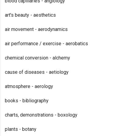
blood capillaries - angiology
art's beauty - aesthetics
air movement - aerodynamics
air performance / exercise - aerobatics
chemical conversion - alchemy
cause of diseases - aetiology
atmosphere - aerology
books - bibliography
charts, demonstrations - boxology
plants - botany