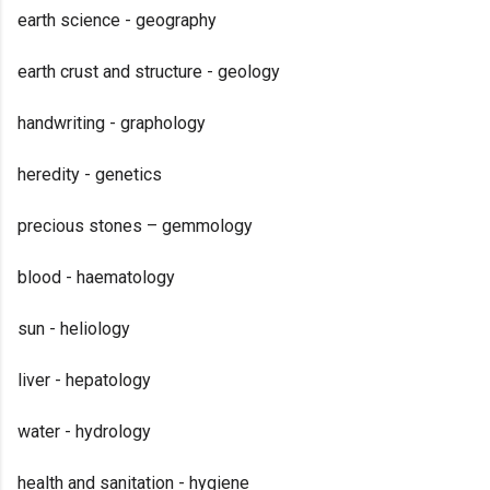
earth science - geography
earth crust and structure - geology
handwriting - graphology
heredity - genetics
precious stones – gemmology
blood - haematology
sun - heliology
liver - hepatology
water - hydrology
health and sanitation - hygiene