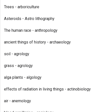
Trees - arboriculture
Asteroids - Astro lithography
The human race - anthropology
ancient things of history - archaeology
soil - agrology
grass - agrology
alga plants - algology
effects of radiation in living things - actinobiology
air - anemology