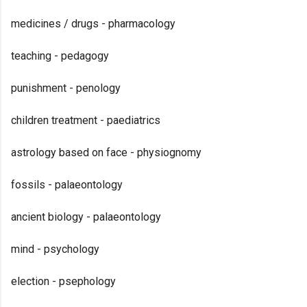
medicines / drugs - pharmacology
teaching - pedagogy
punishment - penology
children treatment - paediatrics
astrology based on face - physiognomy
fossils - palaeontology
ancient biology - palaeontology
mind - psychology
election - psephology