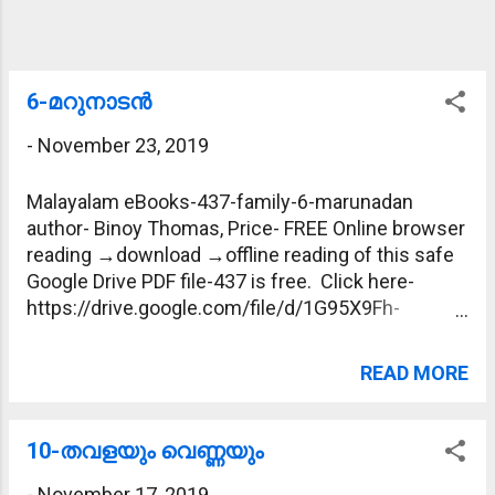
6-മറുനാടന്‍
-
November 23, 2019
Malayalam eBooks-437-family-6-marunadan
author- Binoy Thomas, Price- FREE Online browser
reading →download →offline reading of this safe
Google Drive PDF file-437 is free. Click here-
https://drive.google.com/file/d/1G95X9Fh-
tEW4Pd_0oKxUz3mIv8hoONGa/view?
usp=sharing
READ MORE
10-തവളയും വെണ്ണയും
-
November 17, 2019