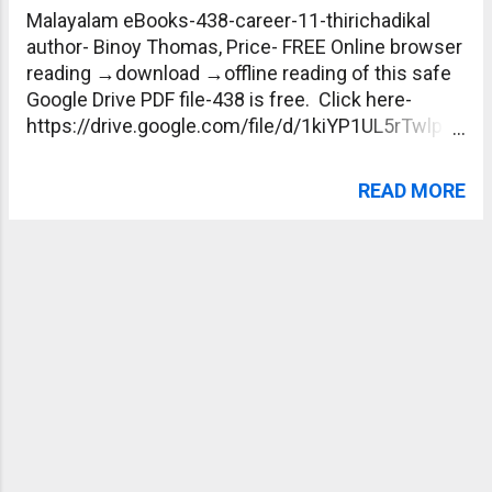
Malayalam eBooks-438-career-11-thirichadikal
author- Binoy Thomas, Price- FREE Online browser
reading →download →offline reading of this safe
Google Drive PDF file-438 is free. Click here-
https://drive.google.com/file/d/1kiYP1UL5rTwlpIm
V4dTA9TT4XhA84rDg/view?usp=sharing
READ MORE