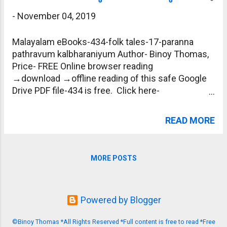
-
November 04, 2019
Malayalam eBooks-434-folk tales-17-paranna
pathravum kalbharaniyum Author- Binoy Thomas,
Price- FREE Online browser reading
→download →offline reading of this safe Google
Drive PDF file-434 is free. Click here-
https://drive.google.com/file/d/1c-
gWZFluwpw5fIecmMsaY9chVJQz-6LG/view?
READ MORE
usp=sharing
MORE POSTS
Powered by Blogger
©Binoy Thomas *All Rights Reserved *Full content is free to read *Free