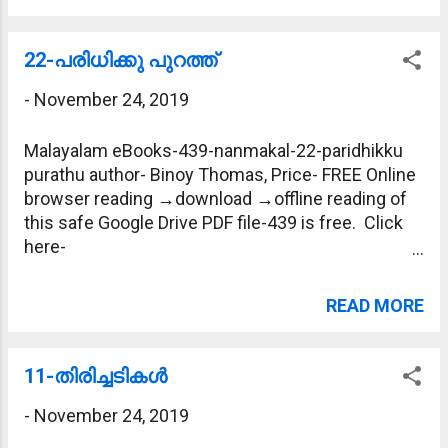
22-പരിധിക്കു പുറത്ത്
-
November 24, 2019
Malayalam eBooks-439-nanmakal-22-paridhikku
purathu author- Binoy Thomas, Price- FREE Online
browser reading →download →offline reading of
this safe Google Drive PDF file-439 is free. Click
here-
https://drive.google.com/file/d/1dsJE5I9QwHlzhP
XzaStDv4QTO0IKBdnz/view?usp=sharing
READ MORE
11-തിരിച്ചടികള്‍
-
November 24, 2019