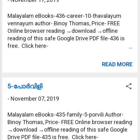
Malayalam eBooks-436-career-10-thavalayum
vennayum author- Binoy Thomas, Price- FREE
Online browser reading →download →offline
reading of this safe Google Drive PDF file-436 is
free. Click here-
https://drive.google.com/file/d/1t1jSTPnt7571lc5
fRecUkPtvxPJeceM5/view?usp=sharing
READ MORE
5-പോര്‍വിളി
-
November 07, 2019
Malayalam eBooks-435-family-5-porvili Author-
Binoy Thomas, Price- FREE Online browser reading
→download →offline reading of this safe Google
Drive PDF file-435 is free. Click here-