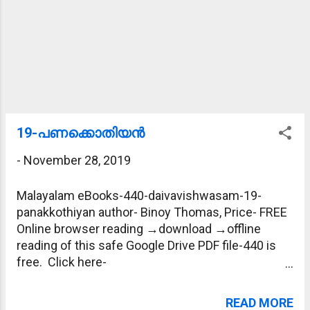
19-പണക്കൊതിയന്‍
-
November 28, 2019
Malayalam eBooks-440-daivavishwasam-19-
panakkothiyan author- Binoy Thomas, Price- FREE
Online browser reading →download →offline
reading of this safe Google Drive PDF file-440 is
free. Click here-
https://drive.google.com/file/d/1sgVdfP_W9mX-
T9qUd9HT6HdVKDf90LaU/view?usp=sharing
READ MORE