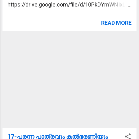
https://drive.google.com/file/d/10PkDYmWNIxLLQ
pW3E3FDE7kod8NfQwMu/view?usp=sharing
READ MORE
17-പരന്ന പാത്രവും കല്‍ഭരണിയും