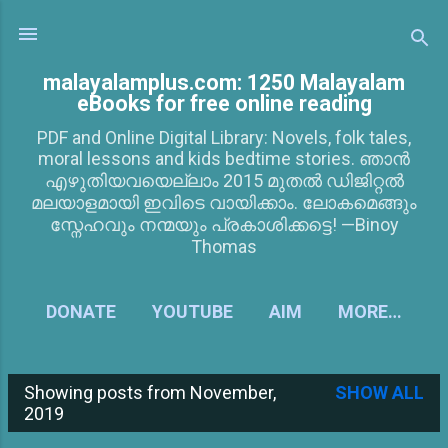
Skip to main content
malayalamplus.com: 1250 Malayalam
eBooks for free online reading
PDF and Online Digital Library: Novels, folk tales,
moral lessons and kids bedtime stories. ഞാൻ
എഴുതിയവയെല്ലാം 2015 മുതൽ ഡിജിറ്റൽ
മലയാളമായി ഇവിടെ വായിക്കാം. ലോകമെങ്ങും
സ്നേഹവും നന്മയും പ്രകാശിക്കട്ടെ! —Binoy
Thomas
DONATE
YOUTUBE
AIM
MORE…
Showing posts from November,
SHOW ALL
P
2019
o