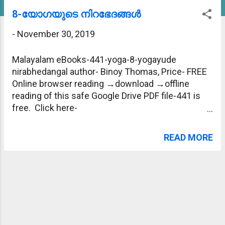
s
8-യോഗയുടെ നിറഭേദങ്ങള്‍
t
-
November 30, 2019
s
Malayalam eBooks-441-yoga-8-yogayude
nirabhedangal author- Binoy Thomas, Price- FREE
Online browser reading →download →offline
reading of this safe Google Drive PDF file-441 is
free. Click here-
https://drive.google.com/file/d/1k1fl01teFP-
E2_4Mh77iSrOshCeUck53/view?usp=sharing
READ MORE