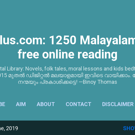
Skip to main content
lus.com: 1250 Malayalam
free online reading
tal Library: Novels, folk tales, moral lessons and kids 
5 മുതൽ ഡിജിറ്റൽ മലയാളമായി ഇവിടെ വായിക്കാം. 
നന്മയും പ്രകാശിക്കട്ടെ! —Binoy Thomas
BE
AIM
ABOUT
CONTACT
DISCLAIMER
e, 2019
SHO