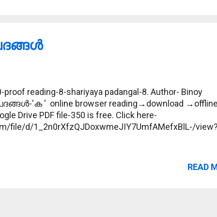
ങ്ങള്‍
proof reading-8-shariyaya padangal-8. Author- Binoy
പദങ്ങള്‍-'ക ' online browser reading→download →offlin
gle Drive PDF file-350 is free. Click here-
.com/file/d/1_2n0rXfzQJDoxwmeJIY7UmfAMefxBlL-/view
READ 