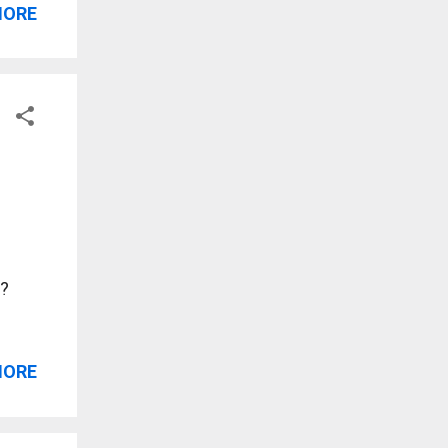
MORE
w?
MORE