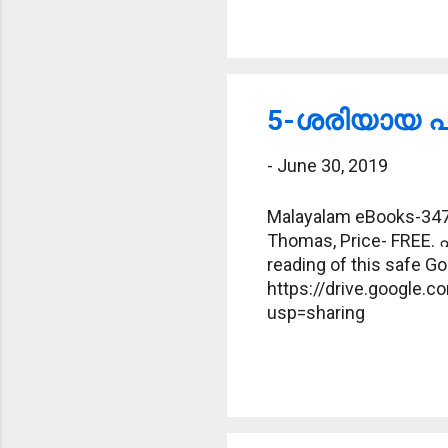
5-ശരിയായ പദ
-
June 30, 2019
Malayalam eBooks-347-
Thomas, Price- FREE. 
reading of this safe Goo
https://drive.google
usp=sharing