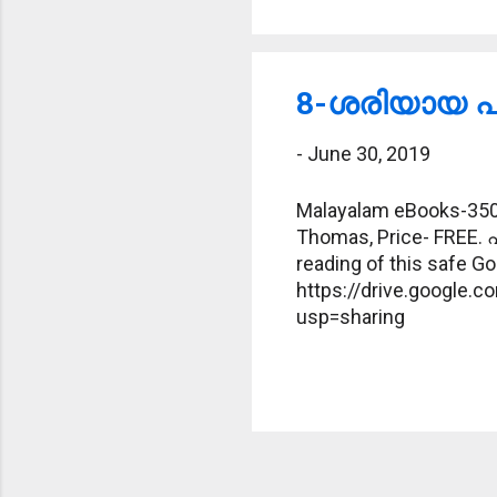
8-ശരിയായ പദ
-
June 30, 2019
Malayalam eBooks-350-
Thomas, Price- FREE. 
reading of this safe Goo
https://drive.google
usp=sharing