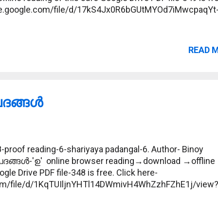
drive.google.com/file/d/17kS4Jx0R6bGUtMYOd7iMwcpaqYt
READ 
ങ്ങള്‍
proof reading-6-shariyaya padangal-6. Author- Binoy
പദങ്ങള്‍-'ഉ' online browser reading→download →offline
gle Drive PDF file-348 is free. Click here-
.com/file/d/1KqTUIljnYHTl14DWmivH4WhZzhFZhE1j/view