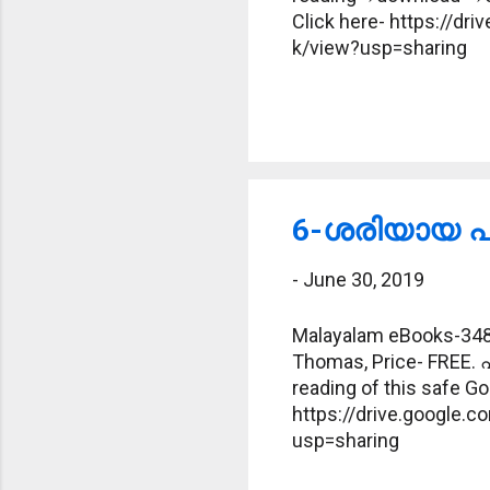
Click here- https://
k/view?usp=sharing
6-ശരിയായ പദ
-
June 30, 2019
Malayalam eBooks-348-
Thomas, Price- FREE. 
reading of this safe Goo
https://drive.google
usp=sharing