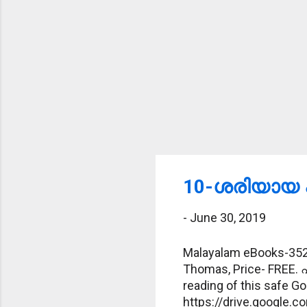
10-ശരിയായ പ
-
June 30, 2019
Malayalam eBooks-352-
Thomas, Price- FREE. 
reading of this safe Goo
https://drive.googl