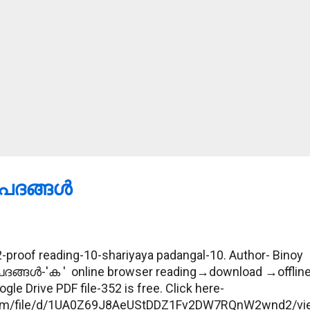
ദങ്ങള്‍
proof reading-10-shariyaya padangal-10. Author- Binoy
പദങ്ങള്‍-'ക ' online browser reading→download →offlin
gle Drive PDF file-352 is free. Click here-
e.com/file/d/1UA0Z69J8AeUStDDZ1Fv2DW7RQnW2wnd2/vi