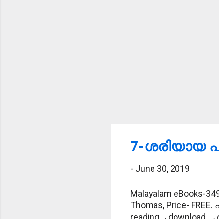
7-ശരിയായ പദ
-
June 30, 2019
Malayalam eBooks-349-
Thomas, Price- FREE. 
reading→download →offl