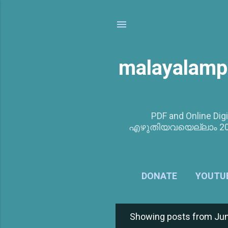
malayalamp
PDF and Online Digi
എഴുതിയവയെല്ലാം 201
DONATE
YOUTU
Showing posts from Jun
P