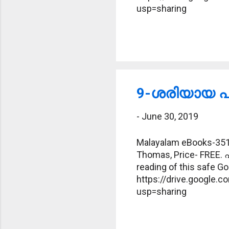
usp=sharing
9-ശരിയായ പദ
-
June 30, 2019
Malayalam eBooks-351-
Thomas, Price- FREE. 
reading of this safe Goo
https://drive.google
usp=sharing