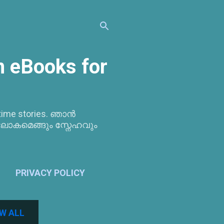
 eBooks for
bedtime stories. ഞാൻ
ലോകമെങ്ങും സ്നേഹവും
PRIVACY POLICY
W ALL