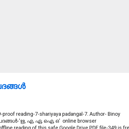
ങ്ങള്‍
proof reading-7-shariyaya padangal-7. Author- Binoy
പദങ്ങള്‍-'ഋ, എ, ഏ, ഐ, ഒ' online browser
ine reading of this safe Google Drive PDF file-349 is fr