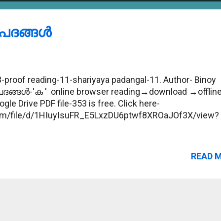
ദങ്ങള്‍
proof reading-11-shariyaya padangal-11. Author- Binoy
പദങ്ങള്‍-'ക ' online browser reading→download →offlin
gle Drive PDF file-353 is free. Click here-
.com/file/d/1HIuyIsuFR_E5LxzDU6ptwf8XROaJOf3X/view?
READ 