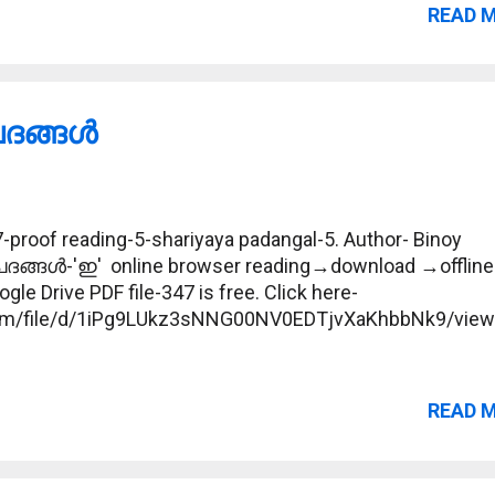
READ 
ങ്ങള്‍
proof reading-5-shariyaya padangal-5. Author- Binoy
പദങ്ങള്‍-'ഇ' online browser reading→download →offline
gle Drive PDF file-347 is free. Click here-
.com/file/d/1iPg9LUkz3sNNG00NV0EDTjvXaKhbbNk9/vie
READ 