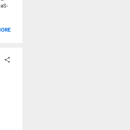
-aS-
MORE
?