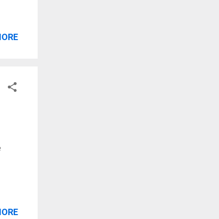
MORE
e
MORE