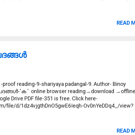
READ 
ങ്ങള്‍
proof reading-9-shariyaya padangal-9. Author- Binoy
പദങ്ങള്‍-'ക ' online browser reading→download →offlin
gle Drive PDF file-351 is free. Click here-
.com/file/d/1dz4vjgthDnO5gwE6Ieqh-Ov0nYeDDq4_/view?
READ 