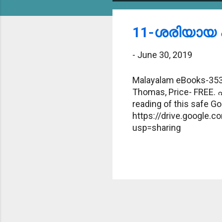
o
s
11-ശരിയായ പ
t
-
June 30, 2019
s
Malayalam eBooks-353-
Thomas, Price- FREE. 
reading of this safe Goo
https://drive.google
usp=sharing